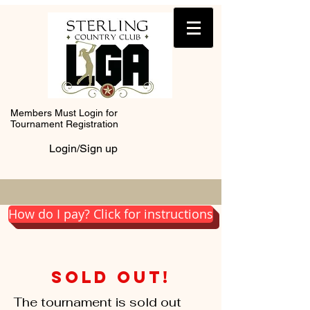
Members Must Login for
Tournament Registration
Login/Sign up
How do I pay? Click for instructions
sold OUT!
The tournament is sold out