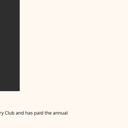
ry Club and has paid the annual