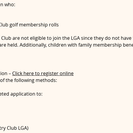
an who:
 Club golf membership rolls
lub are not eligible to join the LGA since they do not have fu
e held. Additionally, children with family membership benef
ion –
Click here to register online
of the following methods:
ted application to:
try Club LGA)