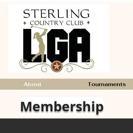
About
Tournaments
Membership