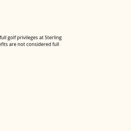
ll golf privileges at Sterling
its are not considered full