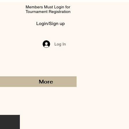
Members Must Login for
Tournament Registration
Login/Sign up
Log In
More