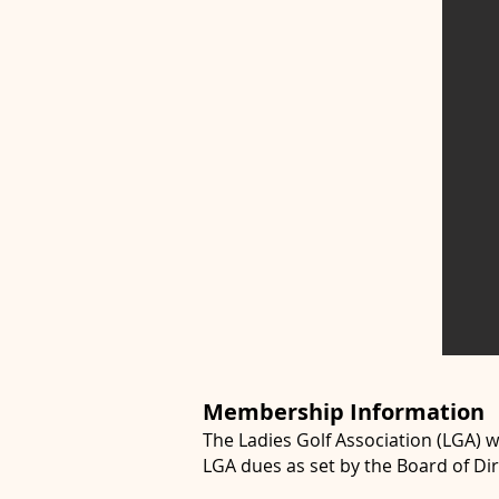
Membership Information
The Ladies Golf Association (LGA) 
LGA dues as set by the Board of Dir