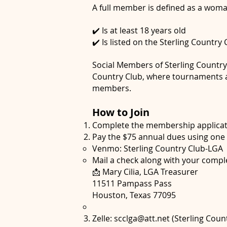
A full member is defined as a wom
✔️ Is at least 18 years old
✔️ Is listed on the Sterling Country
Social Members of Sterling Country C
Country Club, where tournaments ar
members.
How to Join
Complete the membership applicat
Pay the $75 annual dues using one 
Venmo: Sterling Country Club-LGA
Mail a check along with your comple
📩 Mary Cilia, LGA Treasurer
11511 Pampass Pass
Houston, Texas 77095
Zelle:
scclga@att.net
(Sterling Coun