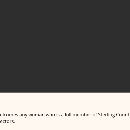
welcomes any woman who is a full member of Sterling Count
ectors.