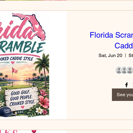
Florida Scra
Caddi
Sat, Jun 20
St
See you