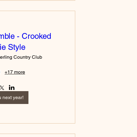
mble - Crooked
e Style
erling Country Club
+17 more
 next year!