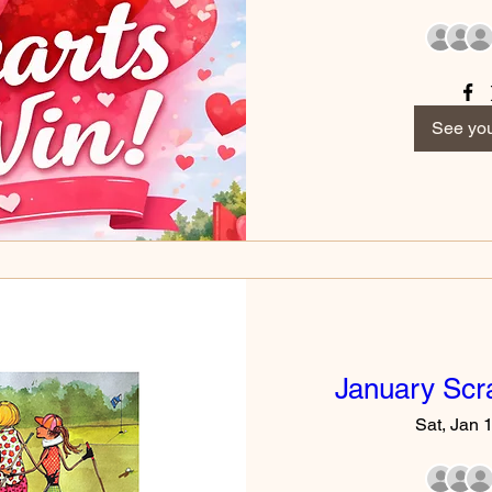
See you
January Scr
Sat, Jan 