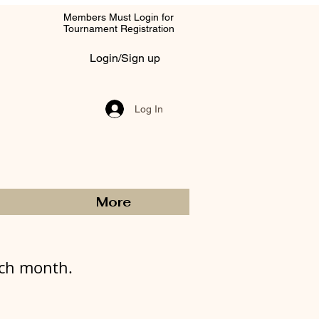
Members Must Login for
Tournament Registration
Login/Sign up
Log In
More
ach month.