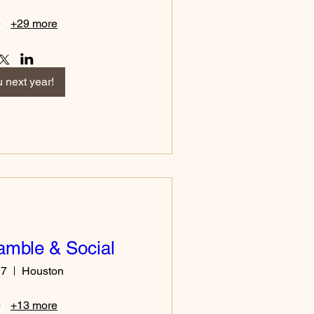
+29 more
 next year!
amble & Social
17
Houston
+13 more