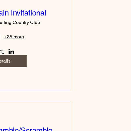
in Invitational
erling Country Club
+35 more
tails
amble/Scramble