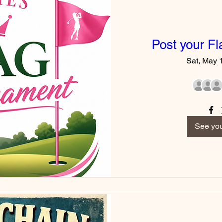
Post your F
Sat, May 
See you