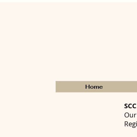
Home
SC
Our
Reg