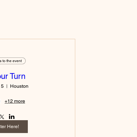
s to the event
Your Turn
15
Houston
+12 more
ter Here!