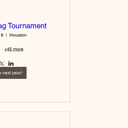
lag Tournament
16
Houston
+45 more
 next year!