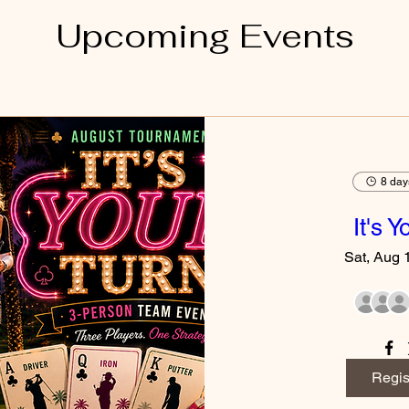
Upcoming Events
8 day
It's 
Sat, Aug 
Regis