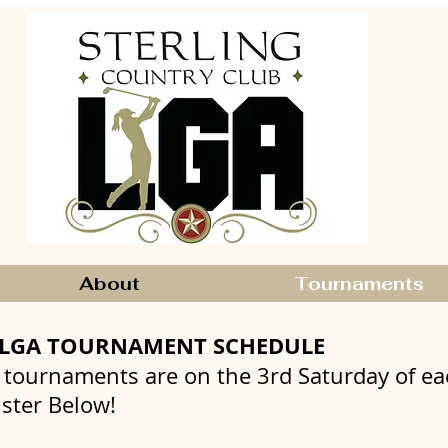
About
Tournaments
CLGA TOURNAMENT SCHEDULE
 tournaments are on the 3rd Saturday of e
ister Below!