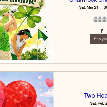
Sat, Mar 21
St
See you
Two Hear
Sat, Feb 