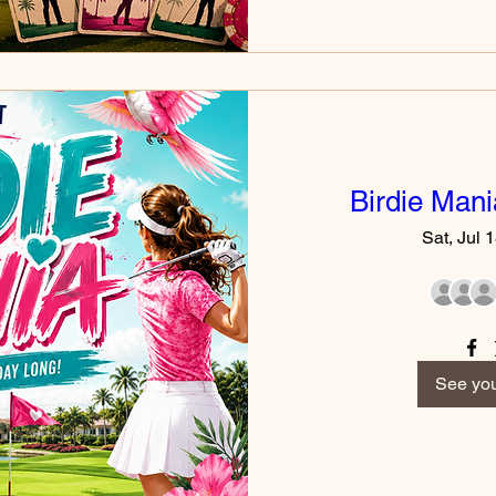
Birdie Man
Sat, Jul 
See you