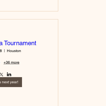
ia Tournament
18
Houston
+36 more
 next year!