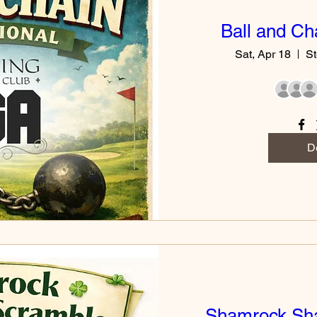
Ball and Cha
Sat, Apr 18
St
De
Shamrock Sh