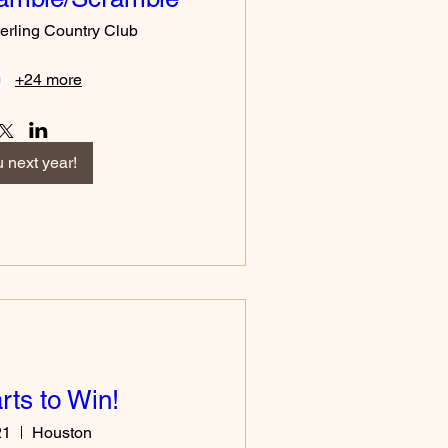
erling Country Club
+24 more
 next year!
ts to Win!
21
Houston