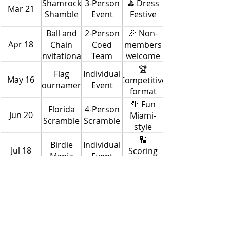
Shamrock
3-Person
⛳ Dress
Mar 21
Shamble
Event
Festive
Ball and
2-Person
🎉 Non-
Apr 18
Chain
Coed
members
Invitational
Team
welcome
🏆
Flag
Individual
May 16
Competitive
Tournament
Event
format
🌴 Fun
Florida
4-Person
Jun 20
Miami-
Scramble
Scramble
style
game
🔢
Birdie
Individual
Jul 18
Scoring
Mania
Event
changes
per hole
3-Person
🎯
It’s Your
Aug 15
Team
Strategy-
Turn
Event
based
play
Red vs
Red vs
Solheim
Sep 19
Blue
Blue Team
Cup