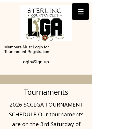
Members Must Login for
Tournament Registration
Login/Sign up
Tournaments
2026 SCCLGA TOURNAMENT
SCHEDULE Our tournaments
are on the 3rd Saturday of