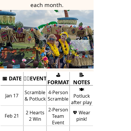
each month.
⛳
📝
📅 DATE
🏌️‍♀️EVENT
FORMAT
NOTES
🍽️
Scramble
4-Person
Jan 17
Potluck
& Potluck
Scramble
after play
2-Person
2 Hearts
💖 Wear
Feb 21
Team
2 Win
pink!
Event