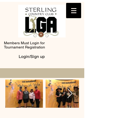
Members Must Login for
Tournament Registration
Login/Sign up